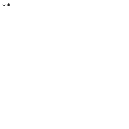
wait ...