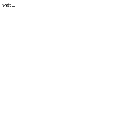
wait ...