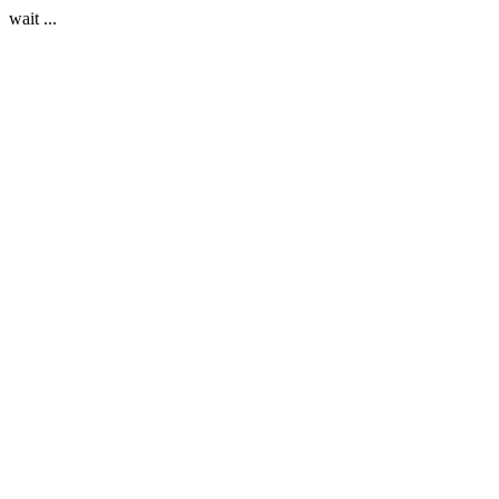
wait ...