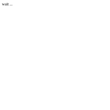
wait ...