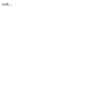
wait ...